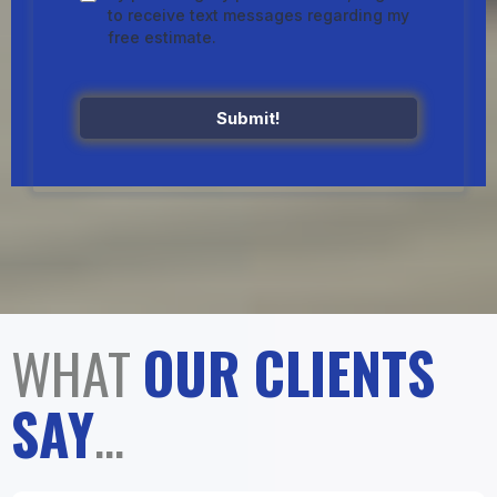
to receive text messages regarding my
free estimate.
Submit!
WHAT
OUR CLIENTS
SAY
...