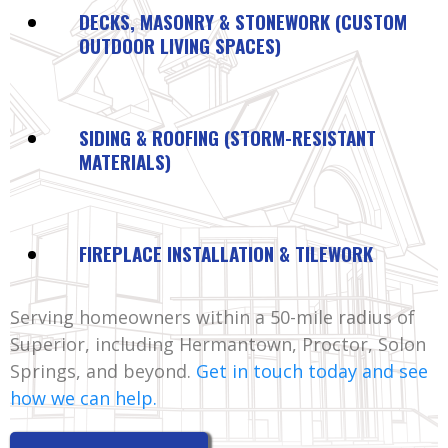
DECKS, MASONRY & STONEWORK (CUSTOM
OUTDOOR LIVING SPACES)
SIDING & ROOFING (STORM-RESISTANT
MATERIALS)
FIREPLACE INSTALLATION & TILEWORK
Serving homeowners within a 50-mile radius of
Superior, including Hermantown, Proctor, Solon
Springs, and beyond.
Get in touch today and see
how we can help.