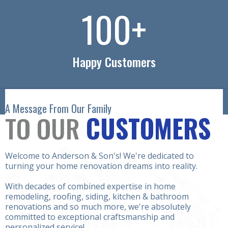
100
+
Happy Customers
A Message From Our Family
TO OUR
CUSTOMERS
Welcome to Anderson & Son's! We're dedicated to
turning your home renovation dreams into reality.
With decades of combined expertise in home
remodeling, roofing, siding, kitchen & bathroom
renovations and so much more, we're absolutely
committed to exceptional craftsmanship and
personalized service!