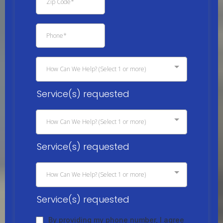
How Can We Help? (Select 1 or more)
Service(s) requested
How Can We Help? (Select 1 or more)
Service(s) requested
How Can We Help? (Select 1 or more)
Service(s) requested
By providing my phone number, I agree