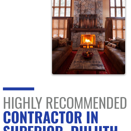
HIGHLY RECOMMENDED
CONTRACTOR IN