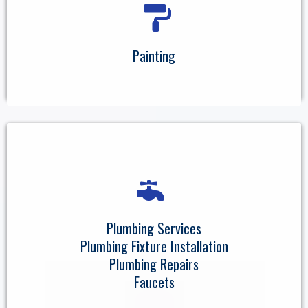
Painting
Plumbing Services
Plumbing Fixture Installation
Plumbing Repairs
Faucets