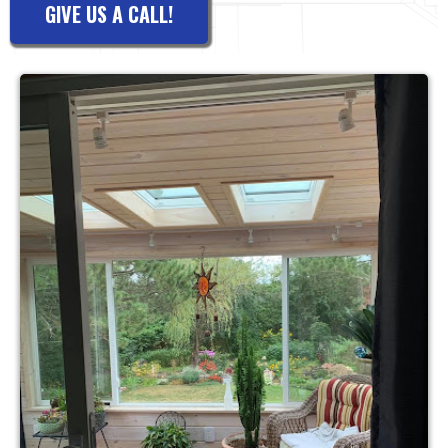
GIVE US A CALL!