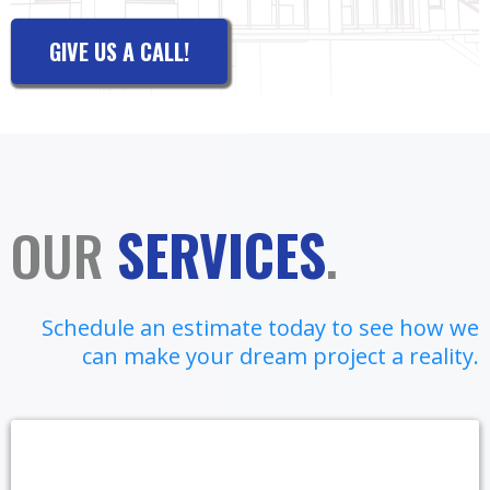
GIVE US A CALL!
OUR
SERVICES
.
Schedule an estimate today to see how we
can make your dream project a reality.