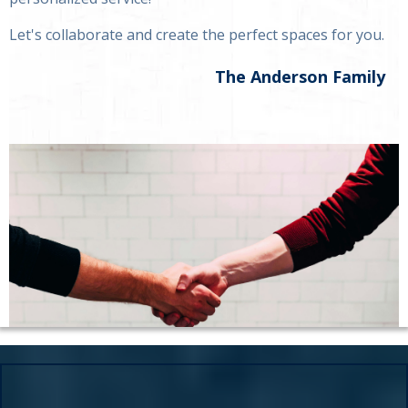
Let's collaborate and create the perfect spaces for you.
The Anderson Family