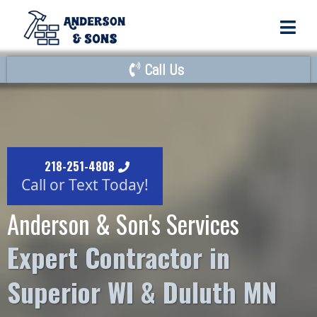
Call Us
218-251-4808
Call or Text Today!
Anderson & Son's Services
Expert Contractor in
Superior WI & Duluth MN