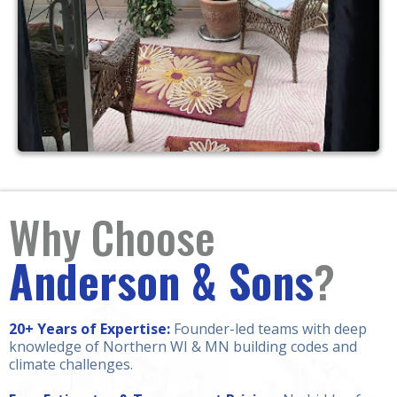
Why Choose
Anderson & Sons
?
20+ Years of Expertise:
Founder-led teams with deep
knowledge of Northern WI & MN building codes and
climate challenges.