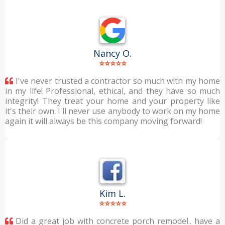
Nancy O.
⭐⭐⭐⭐⭐
I've never trusted a contractor so much with my home
in my life! Professional, ethical, and they have so much
integrity! They treat your home and your property like
it's their own. I'll never use anybody to work on my home
again it will always be this company moving forward!
Kim L.
⭐⭐⭐⭐⭐
Did a great job with concrete porch remodel.. have a