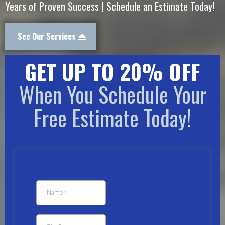
Years of Proven Success | Schedule an Estimate Today!
See Our Services
GET UP TO 20% OFF
When You Schedule Your
Free Estimate Today!