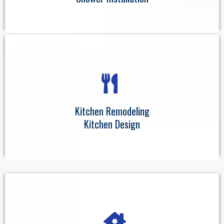
Kitchen Remodeling
Kitchen Design