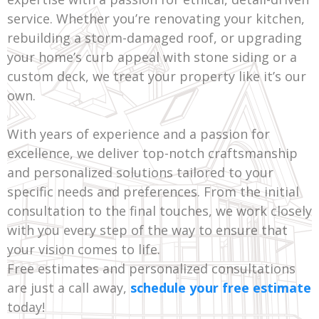
service. Whether you’re renovating your kitchen,
rebuilding a storm-damaged roof, or upgrading
your home’s curb appeal with stone siding or a
custom deck, we treat your property like it’s our
own.
With years of experience and a passion for
excellence, we deliver top-notch craftsmanship
and personalized solutions tailored to your
specific needs and preferences. From the initial
consultation to the final touches, we work closely
with you every step of the way to ensure that
your vision comes to life.
Free estimates and personalized consultations
are just a call away,
schedule your free estimate
today!