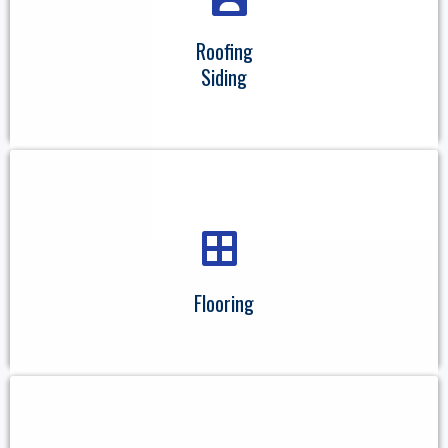
Roofing
Siding
Flooring