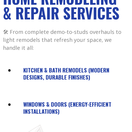
& REPAIR SERVICES
🛠️ From complete demo-to-studs overhauls to
light remodels that refresh your space, we
handle it all:
KITCHEN & BATH REMODELS (MODERN
DESIGNS, DURABLE FINISHES)
WINDOWS & DOORS (ENERGY-EFFICIENT
INSTALLATIONS)