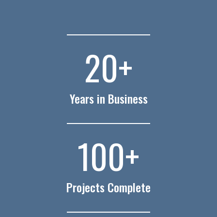
20
+
Years in Business
100
+
Projects Complete