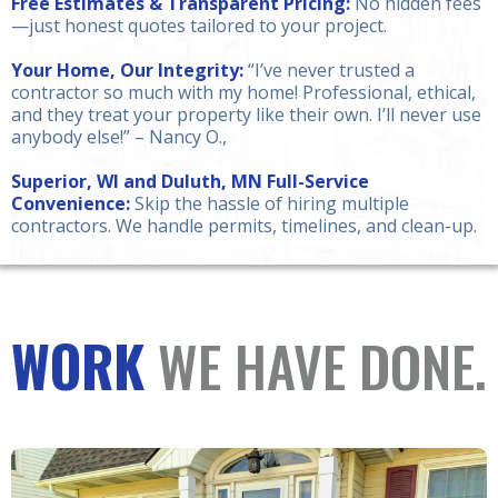
Free Estimates & Transparent Pricing:
No hidden fees
—just honest quotes tailored to your project.
Your Home, Our Integrity:
“I’ve never trusted a
contractor so much with my home! Professional, ethical,
and they treat your property like their own. I’ll never use
anybody else!” – Nancy O.,
Superior, WI and Duluth, MN Full-Service
Convenience:
Skip the hassle of hiring multiple
contractors. We handle permits, timelines, and clean-up.
WORK
WE HAVE DONE.