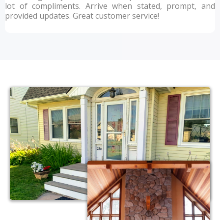
lot of compliments. Arrive when stated, prompt, and
provided updates. Great customer service!