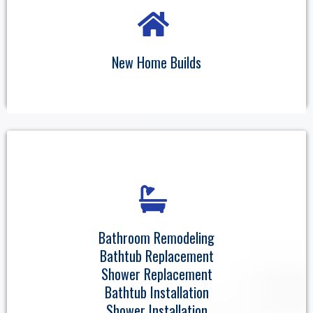
New Home Builds
Bathroom Remodeling
Bathtub Replacement
Shower Replacement
Bathtub Installation
Shower Installation