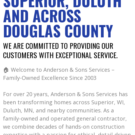
SUPERIOR, DULUTH
AND ACROSS
DOUGLAS COUNTY
WE ARE COMMITTED TO PROVIDING OUR
CUSTOMERS WITH EXCEPTIONAL SERVICE.
🏠 Welcome to Anderson & Sons Services –
Family-Owned Excellence Since 2003
For over 20 years, Anderson & Sons Services has
been transforming homes across Superior, WI,
Duluth, MN, and nearby communities. As a
family-owned and operated general contractor,
we combine decades of hands-on construction
expertise with a passion for ethical, detail-driven