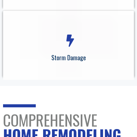
Storm Damage
COMPREHENSIVE
HOME REMODELING